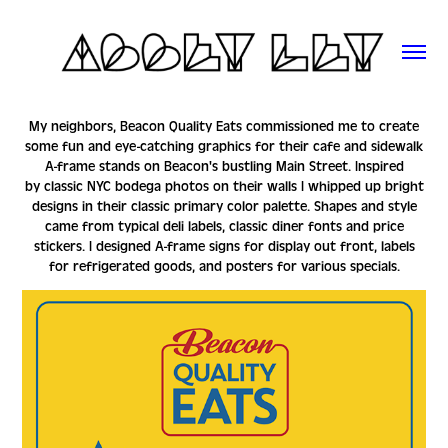
My neighbors, Beacon Quality Eats commissioned me to create
some fun and eye-catching graphics for their cafe and sidewalk
A-frame stands on Beacon's bustling Main Street. Inspired
by classic NYC bodega photos on their walls I whipped up bright
designs in their classic primary color palette. Shapes and style
came from typical deli labels, classic diner fonts and price
stickers. I designed A-frame signs for display out front, labels
for refrigerated goods, and posters for various specials.