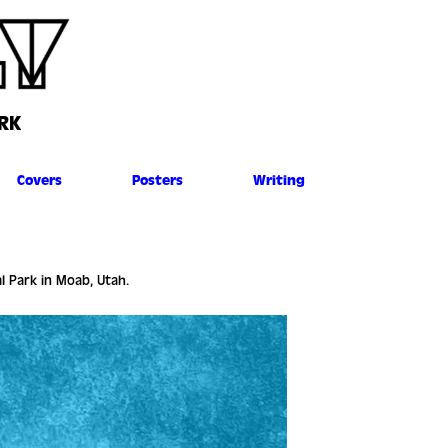
RK
Covers
Posters
Writing
al Park in Moab, Utah.