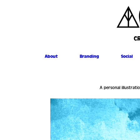
C
About
Branding
Social
A personal illustrati