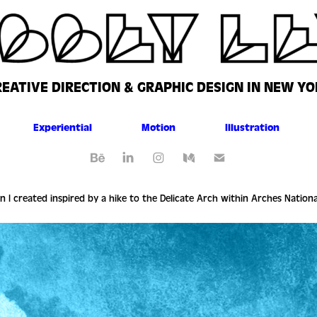
REATIVE DIRECTION & GRAPHIC DESIGN IN NEW YO
Experiential
Motion
Illustration
on I created inspired by a hike to the Delicate Arch within Arches Nation