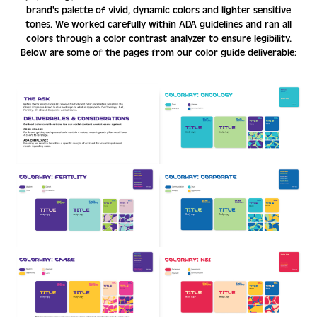
brand's palette of vivid, dynamic colors and lighter sensitive
tones. We worked carefully within ADA guidelines and ran all
colors through a color contrast analyzer to ensure legibility.
Below are some of the pages from our color guide deliverable: