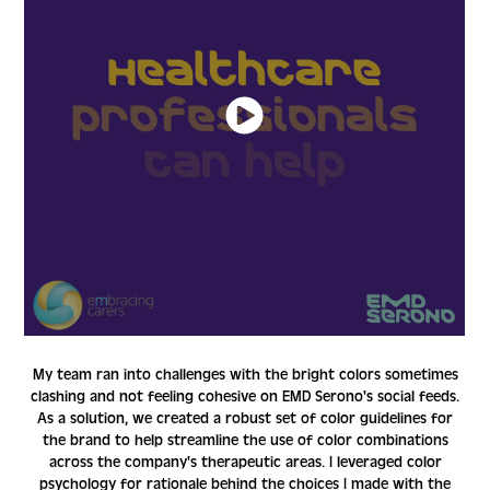
My team ran into challenges with the bright colors sometimes
clashing and not feeling cohesive on EMD Serono's social feeds.
As a solution, we created a robust set of color guidelines for
the brand to help streamline the use of color combinations
across the company's therapeutic areas. I leveraged color
psychology for rationale behind the choices I made with the