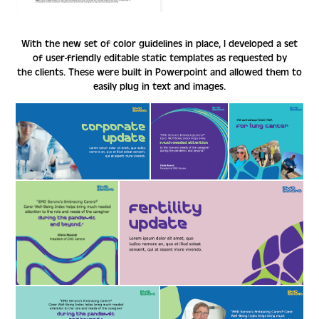
With the new set of color guidelines in place, I developed a set
of user-friendly editable static templates as requested by
the clients. These were built in Powerpoint and allowed them to
easily plug in text and images.