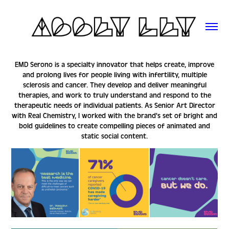
EMD Serono
is a specialty innovator that helps create, improve
and prolong lives for people living with infertility, multiple
sclerosis and cancer. They develop and deliver meaningful
therapies, and work to truly understand and respond to the
therapeutic needs of individual patients. As Senior Art Director
with Real Chemistry, I worked with the brand's set of bright and
bold guidelines to create compelling pieces of animated and
static social content.