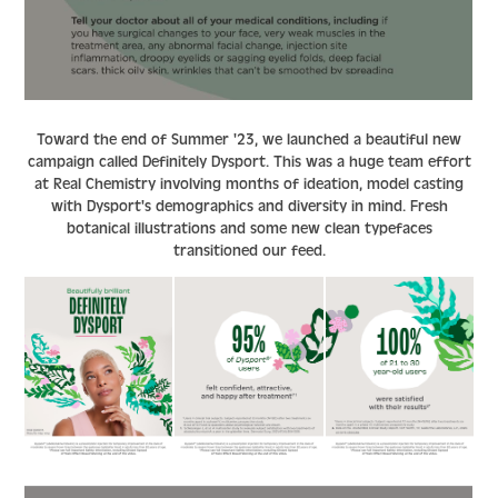
Toward the end of Summer '23, we launched a beautiful new
campaign called Definitely Dysport. This was a huge team effort
at Real Chemistry involving months of ideation, model casting
with Dysport's demographics and diversity in mind. Fresh
botanical illustrations and some new clean typefaces
transitioned our feed.