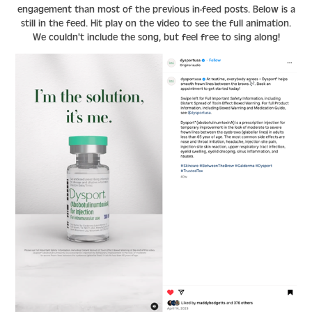
engagement than most of the previous in-feed posts. Below is a
still in the feed. Hit play on the video to see the full animation.
We couldn't include the song, but feel free to sing along!