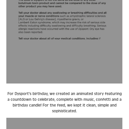
For Dysport's birthday, we created an animated story featuring
a countdown to celebrate, complete with music, confetti and a
birthday candle! For the feed, we kept it clean, simple and
sophisticated.