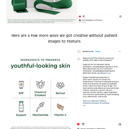
Here are a few more ways we got creative without patient
images to feature.