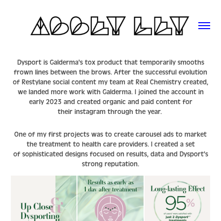
Dysport is Galderma's tox product that temporarily smooths
frown lines between the brows. After the successful evolution
of Restylane social content my team at Real Chemistry created,
we landed more work with Galderma. I joined the account in
early 2023 and created organic and paid content for
their
instagram
through the year.
One of my first projects was to create carousel ads to market
the treatment to health care providers. I created a set
of sophisticated designs focused on results, data and Dysport's
strong reputation.