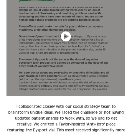
I collaborated closely with our social strategy team to
brainstorm unique ideas. We faced the challenge of not having
updated patient images to work with, so we had to get
creative. We crafted a
Taylor-inspired 'Anti-Hero'
piece
featuring the Dysport vial. This asset received significantly more