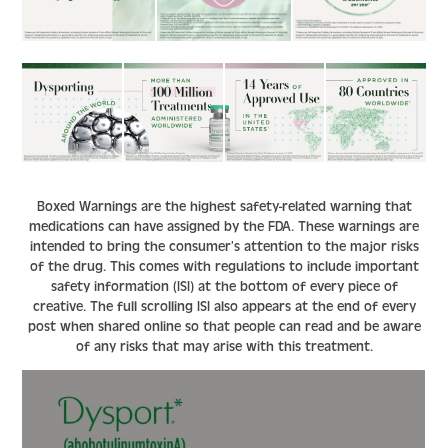
Boxed Warnings are the highest safety-related warning that
medications can have assigned by the FDA. These warnings are
intended to bring the consumer’s attention to the major risks
of the drug. This comes with regulations to include important
safety information (ISI) at the bottom of every piece of
creative. The full scrolling ISI also appears at the end of every
post when shared online so that people can read and be aware
of any risks that may arise with this treatment.