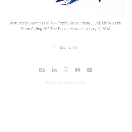
Watercolor painting for Ron Pope's single release, Lick My Wounds.
From Calling Off The Dogs, released January 6, 2014.
↑
Back to Top
Powered by
Adobe Portfolio